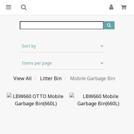
View All
Litter Bin
Mobile Garbage Bin