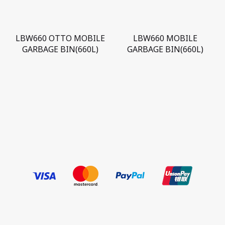
LBW660 OTTO MOBILE
LBW660 MOBILE
GARBAGE BIN(660L)
GARBAGE BIN(660L)