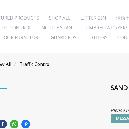
TURED PRODUCTS
SHOP ALL
LITTER BIN
清潔
FFIC CONTROL
NOTICE STAND
UMBRELLA DRYER/
DOOR FURNITURE
GUARD POST
OTHERS
CONT
ew All
Traffic Control
SAND
Please m
MESSA