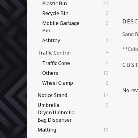
Plastic Bin
27
Recycle Bin
2
DES
Mobile Garbage
2
Bin
Sand 
Ashtray
1
**Colo
Traffic Control
Traffic Cone
4
CUS
Others
10
Wheel Clamp
2
No rev
Notice Stand
14
Umbrella
9
Dryer/Umbrella
Bag Dispenser
Matting
10