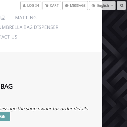
LOG IN
CART
MESSAGE
English
用品
MATTING
UMBRELLA BAG DISPENSER
ACT US
 BAG
essage the shop owner for order details.
GE