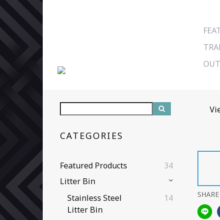
FEA
TRA
OUT
Vi
CATEGORIES
Featured Products
34
Litter Bin
SHARE
Stainless Steel
14
Litter Bin