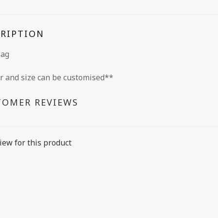
CRIPTION
Bag
r and size can be customised**
TOMER REVIEWS
iew for this product