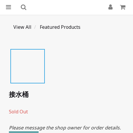
View All
Featured Products
接水桶
Sold Out
Please message the shop owner for order details.