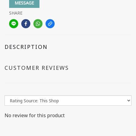
MESSAGE
SHARE
DESCRIPTION
CUSTOMER REVIEWS
No review for this product