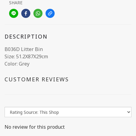
SHARE
DESCRIPTION
B036D Litter Bin
Size: 51.2X87X29cm
Color: Grey
CUSTOMER REVIEWS
No review for this product