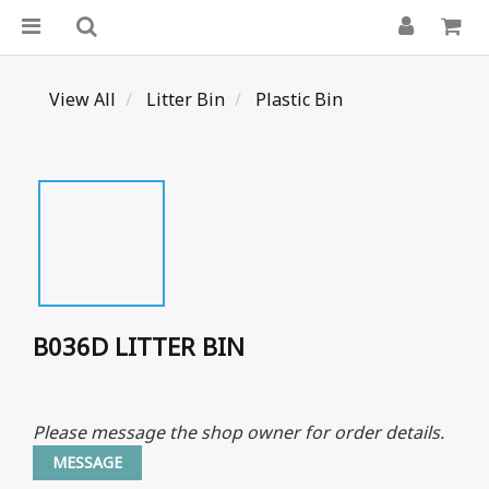
View All
Litter Bin
Plastic Bin
B036D LITTER BIN
Please message the shop owner for order details.
MESSAGE