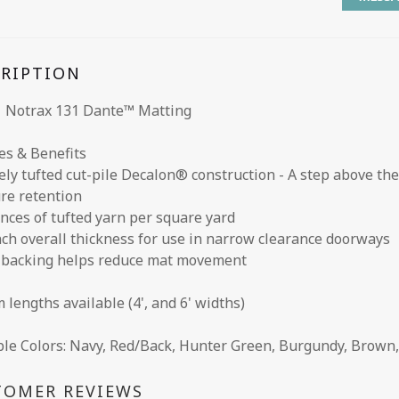
CRIPTION
 Notrax 131 Dante™ Matting
es & Benefits
ely tufted cut-pile Decalon® construction - A step above th
re retention
unces of tufted yarn per square yard
inch overall thickness for use in narrow clearance doorways
l backing helps reduce mat movement
 lengths available (4', and 6' widths)
ble Colors: Navy, Red/Back, Hunter Green, Burgundy, Brown,
TOMER REVIEWS