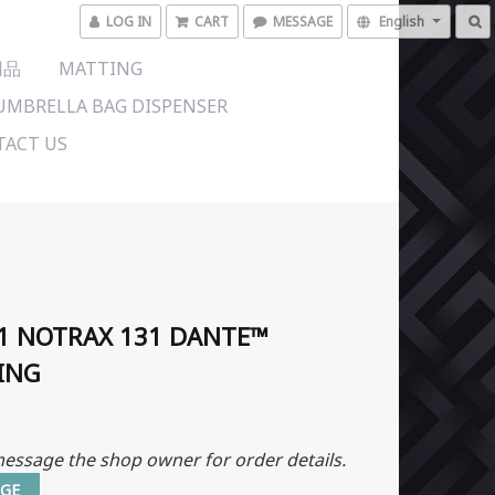
LOG IN
CART
MESSAGE
English
用品
MATTING
UMBRELLA BAG DISPENSER
ACT US
1 NOTRAX 131 DANTE™
ING
essage the shop owner for order details.
GE