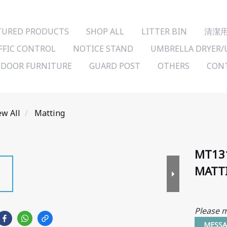
TURED PRODUCTS
SHOP ALL
LITTER BIN
清潔
FFIC CONTROL
NOTICE STAND
UMBRELLA DRYER/
DOOR FURNITURE
GUARD POST
OTHERS
CONT
ew All
Matting
MT13
MATT
Please m
MESSA