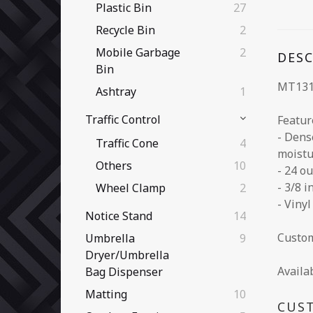
Plastic Bin
27
Recycle Bin
2
Mobile Garbage
2
DES
Bin
MT131
Ashtray
1
Traffic Control
Featur
- Dens
Traffic Cone
4
moistu
Others
10
- 24 o
- 3/8 
Wheel Clamp
2
- Viny
Notice Stand
14
Custom
Umbrella
9
Dryer/Umbrella
Availa
Bag Dispenser
Matting
10
CUS