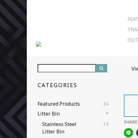
FEA
TRA
OUT
Vi
CATEGORIES
Featured Products
34
Litter Bin
SHARE
Stainless Steel
14
Litter Bin