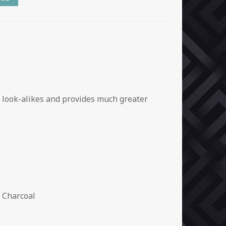
e look-alikes and provides much greater
 Charcoal