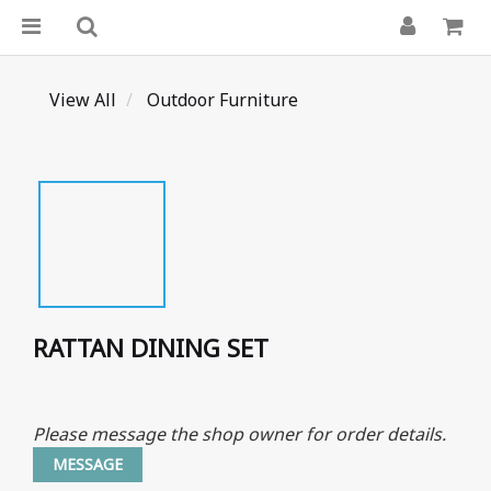
View All
Outdoor Furniture
RATTAN DINING SET
Please message the shop owner for order details.
MESSAGE