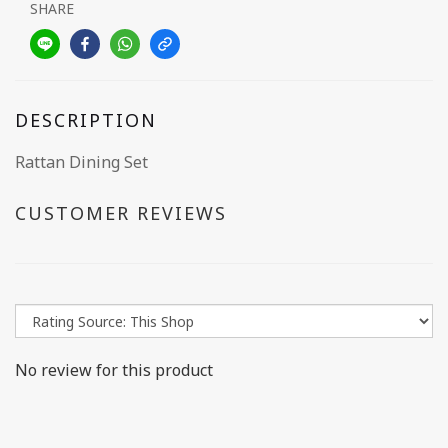
SHARE
DESCRIPTION
Rattan Dining Set
CUSTOMER REVIEWS
No review for this product