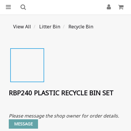
View All
Litter Bin
Recycle Bin
RBP240 PLASTIC RECYCLE BIN SET
Please message the shop owner for order details.
MESSAGE