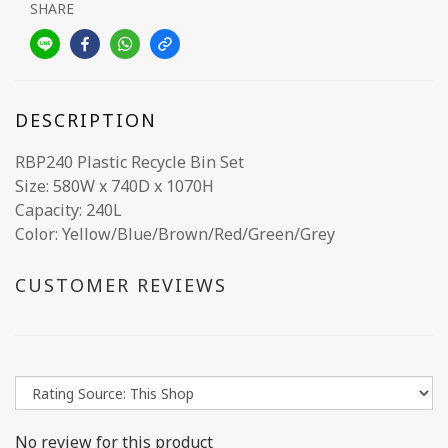
SHARE
DESCRIPTION
RBP240 Plastic Recycle Bin Set
Size: 580W x 740D x 1070H
Capacity: 240L
Color: Yellow/Blue/Brown/Red/Green/Grey
CUSTOMER REVIEWS
No review for this product