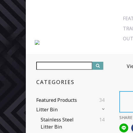
FEA
TRA
OUT
Vi
CATEGORIES
Featured Products
34
Litter Bin
SHARE
Stainless Steel
14
Litter Bin