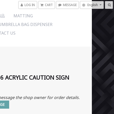
LOG IN
CART
MESSAGE
English
用品
MATTING
UMBRELLA BAG DISPENSER
ACT US
6 ACRYLIC CAUTION SIGN
essage the shop owner for order details.
GE