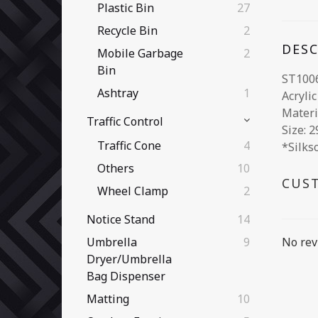
Plastic Bin
27
Recycle Bin
2
DES
Mobile Garbage
2
Bin
ST100
Ashtray
1
Acryli
Materi
Traffic Control
Size: 
Traffic Cone
4
*Silks
Others
10
CUS
Wheel Clamp
2
Notice Stand
14
No rev
Umbrella
9
Dryer/Umbrella
Bag Dispenser
Matting
10