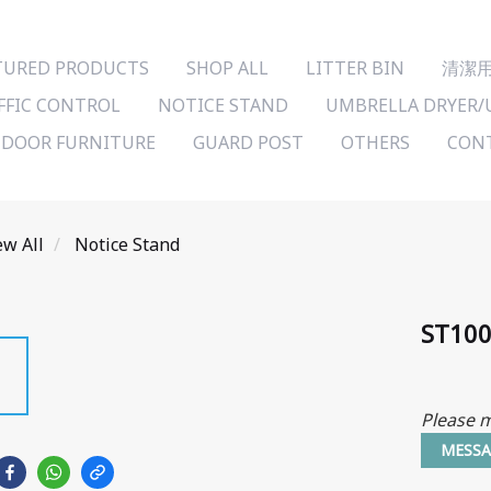
TURED PRODUCTS
SHOP ALL
LITTER BIN
清潔
FFIC CONTROL
NOTICE STAND
UMBRELLA DRYER/
DOOR FURNITURE
GUARD POST
OTHERS
CONT
ew All
Notice Stand
ST100
Please m
MESSA