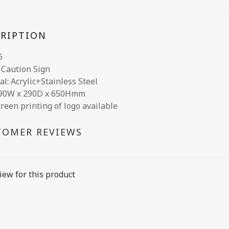
CRIPTION
6
c Caution Sign
al: Acrylic+Stainless Steel
290W x 290D x 650Hmm
creen printing of logo available
TOMER REVIEWS
iew for this product