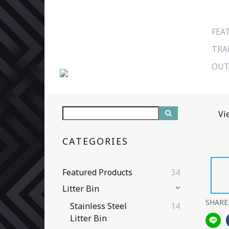
FEA
TRA
OUT
Vi
CATEGORIES
Featured Products
34
Litter Bin
SHARE
Stainless Steel
14
Litter Bin