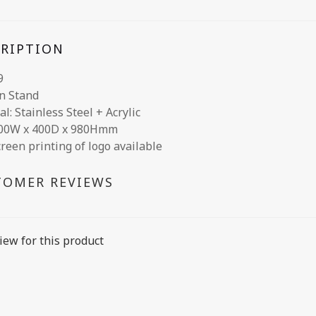
CRIPTION
9
n Stand
l: Stainless Steel + Acrylic
400W x 400D x 980Hmm
creen printing of logo available
TOMER REVIEWS
iew for this product