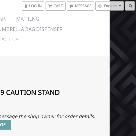
LOG IN
CART
MESSAGE
English
用品
MATTING
UMBRELLA BAG DISPENSER
ACT US
09 CAUTION STAND
essage the shop owner for order details.
GE