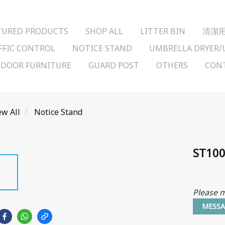
TURED PRODUCTS
SHOP ALL
LITTER BIN
清潔
FFIC CONTROL
NOTICE STAND
UMBRELLA DRYER/
DOOR FURNITURE
GUARD POST
OTHERS
CONT
ew All
Notice Stand
ST10
Please m
MESSA