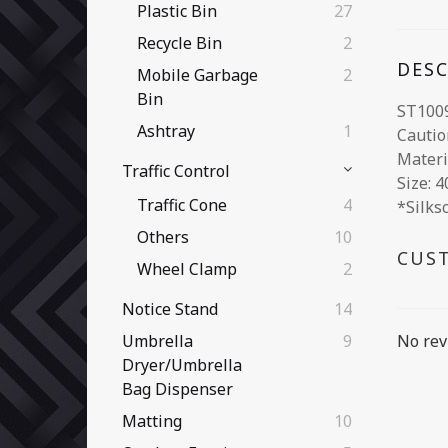
Plastic Bin
27
Recycle Bin
2
DES
Mobile Garbage
2
Bin
ST100
Ashtray
1
Cautio
Materia
Traffic Control
Size: 
Traffic Cone
4
*Silks
Others
10
CUS
Wheel Clamp
2
Notice Stand
14
No rev
Umbrella
9
Dryer/Umbrella
Bag Dispenser
Matting
10